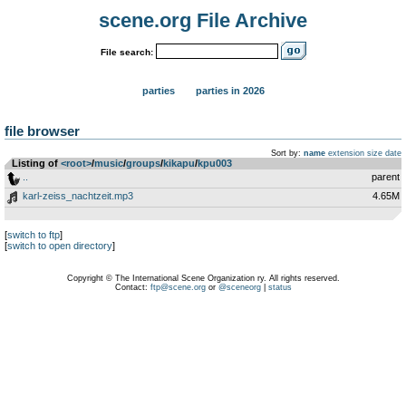
scene.org File Archive
File search:
parties
parties in 2026
file browser
Sort by:
name
extension
size
date
Listing of
<root>
­/­
music
­/­
groups
­/­
kikapu
­/­
kpu003
..
parent
karl-zeiss_nachtzeit.mp3
4.65M
[
switch to ftp
]
[
switch to open directory
]
Copyright © The International Scene Organization ry. All rights reserved.
Contact:
ftp@scene.org
or
@sceneorg
|
status