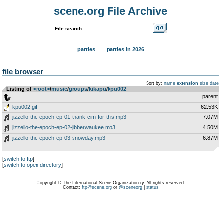
scene.org File Archive
File search:
parties
parties in 2026
file browser
Sort by:
name
extension
size
date
Listing of
<root>
­/­
music
­/­
groups
­/­
kikapu
­/­
kpu002
..
parent
kpu002.gif
62.53K
jizzello-the-epoch-ep-01-thank-cim-for-this.mp3
7.07M
jizzello-the-epoch-ep-02-jibberwaukee.mp3
4.50M
jizzello-the-epoch-ep-03-snowday.mp3
6.87M
[
switch to ftp
]
[
switch to open directory
]
Copyright © The International Scene Organization ry. All rights reserved.
Contact:
ftp@scene.org
or
@sceneorg
|
status