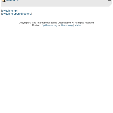
[
switch to ftp
]
[
switch to open directory
]
Copyright © The International Scene Organization ry. All rights reserved.
Contact:
ftp@scene.org
or
@sceneorg
|
status