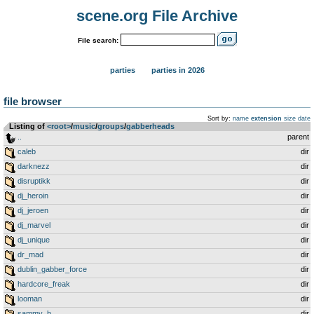
scene.org File Archive
File search:
parties
parties in 2026
file browser
Sort by:
name
extension
size
date
Listing of
<root>
­/­
music
­/­
groups
­/­
gabberheads
..
parent
caleb
dir
darknezz
dir
disruptikk
dir
dj_heroin
dir
dj_jeroen
dir
dj_marvel
dir
dj_unique
dir
dr_mad
dir
dublin_gabber_force
dir
hardcore_freak
dir
looman
dir
sammy_b
dir