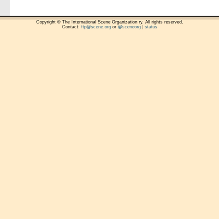
Copyright © The International Scene Organization ry. All rights reserved.
Contact:
ftp@scene.org
or
@sceneorg
|
status