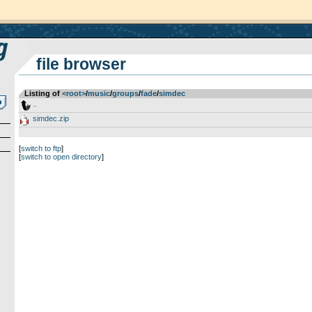
file browser
Listing of
<root>
­/­
music
­/­
groups
­/­
fade
­/­
simdec
..
simdec.zip
[
switch to ftp
]
[
switch to open directory
]