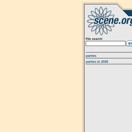
File search:
parties
parties in 2026