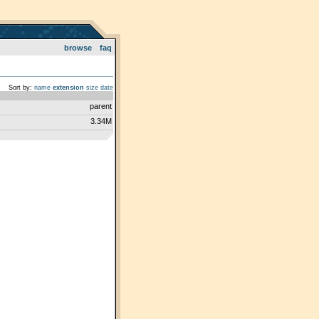
browse
faq
Sort by:
name
extension
size
date
parent
3.34M