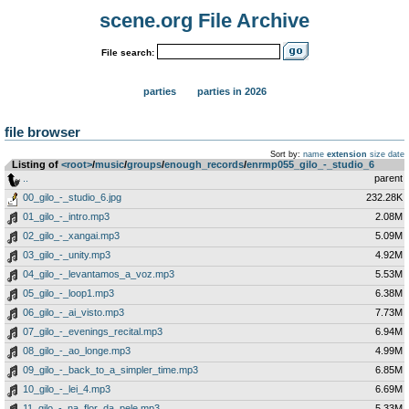
scene.org File Archive
File search:
parties
parties in 2026
file browser
Sort by:
name
extension
size
date
Listing of
<root>
­/­
music
­/­
groups
­/­
enough_records
­/­
enrmp055_gilo_-_studio_6
..
parent
00_gilo_-_studio_6.jpg
232.28K
01_gilo_-_intro.mp3
2.08M
02_gilo_-_xangai.mp3
5.09M
03_gilo_-_unity.mp3
4.92M
04_gilo_-_levantamos_a_voz.mp3
5.53M
05_gilo_-_loop1.mp3
6.38M
06_gilo_-_ai_visto.mp3
7.73M
07_gilo_-_evenings_recital.mp3
6.94M
08_gilo_-_ao_longe.mp3
4.99M
09_gilo_-_back_to_a_simpler_time.mp3
6.85M
10_gilo_-_lei_4.mp3
6.69M
11_gilo_-_na_flor_da_pele.mp3
5.33M