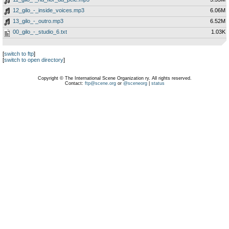
12_gilo_-_inside_voices.mp3
6.06M
13_gilo_-_outro.mp3
6.52M
00_gilo_-_studio_6.txt
1.03K
[
switch to ftp
]
[
switch to open directory
]
Copyright © The International Scene Organization ry. All rights reserved.
Contact:
ftp@scene.org
or
@sceneorg
|
status