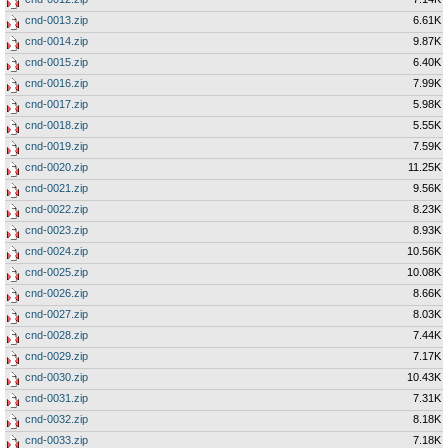
cnd-0013.zip
6.61K
cnd-0014.zip
9.87K
cnd-0015.zip
6.40K
cnd-0016.zip
7.99K
cnd-0017.zip
5.98K
cnd-0018.zip
5.55K
cnd-0019.zip
7.59K
cnd-0020.zip
11.25K
cnd-0021.zip
9.56K
cnd-0022.zip
8.23K
cnd-0023.zip
8.93K
cnd-0024.zip
10.56K
cnd-0025.zip
10.08K
cnd-0026.zip
8.66K
cnd-0027.zip
8.03K
cnd-0028.zip
7.44K
cnd-0029.zip
7.17K
cnd-0030.zip
10.43K
cnd-0031.zip
7.31K
cnd-0032.zip
8.18K
cnd-0033.zip
7.18K