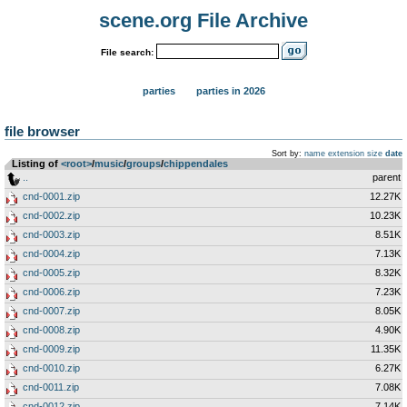
scene.org File Archive
File search:
parties
parties in 2026
file browser
Sort by:
name
extension
size
date
Listing of
<root>
­/­
music
­/­
groups
­/­
chippendales
..
parent
cnd-0001.zip
12.27K
cnd-0002.zip
10.23K
cnd-0003.zip
8.51K
cnd-0004.zip
7.13K
cnd-0005.zip
8.32K
cnd-0006.zip
7.23K
cnd-0007.zip
8.05K
cnd-0008.zip
4.90K
cnd-0009.zip
11.35K
cnd-0010.zip
6.27K
cnd-0011.zip
7.08K
cnd-0012.zip
7.14K