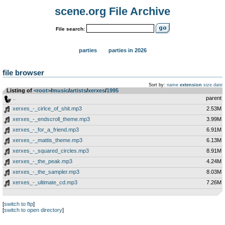
scene.org File Archive
File search:
parties
parties in 2026
file browser
Sort by:
name
extension
size
date
Listing of
<root>
­/­
music
­/­
artists
­/­
xerxes
­/­
1995
..
parent
xerxes_-_cirlce_of_shit.mp3
2.53M
xerxes_-_endscroll_theme.mp3
3.99M
xerxes_-_for_a_friend.mp3
6.91M
xerxes_-_mattis_theme.mp3
6.13M
xerxes_-_squared_circles.mp3
8.91M
xerxes_-_the_peak.mp3
4.24M
xerxes_-_the_sampler.mp3
8.03M
xerxes_-_ultimate_cd.mp3
7.26M
[
switch to ftp
]
[
switch to open directory
]