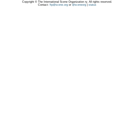
Copyright © The International Scene Organization ry. All rights reserved.
Contact:
ftp@scene.org
or
@sceneorg
|
status