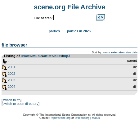
scene.org File Archive
File search:
parties
parties in 2026
file browser
Sort by:
name
extension
size
date
Listing of
<root>
­/­
music
­/­
artists
­/­
bliss
­/­
mp3
..
parent
2001
dir
2002
dir
2003
dir
2004
dir
[
switch to ftp
]
[
switch to open directory
]
Copyright © The International Scene Organization ry. All rights reserved.
Contact:
ftp@scene.org
or
@sceneorg
|
status