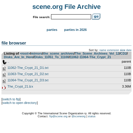
scene.org File Archive
File search:
parties
parties in 2026
file browser
Sort by:
name
extension
size
date
Listing of
<root>
­/­
mirrors
­/­
the_scene_archives
­/­
The_Scene_Archives_Vol_12
­/­
CD2
­/­
Disks_Are_In_Here
­/­
Disks_11051_To_11100
­/­
11062-11064-The_Crypt_21
..
parent
11062-The_Crypt_21_D1.txt
110B
11063-The_Crypt_21_D2.txt
110B
11064-The_Crypt_21_D3.txt
110B
The_Crypt_21.lzx
3.36M
[
switch to ftp
]
[
switch to open directory
]
Copyright © The International Scene Organization ry. All rights reserved.
Contact:
ftp@scene.org
or
@sceneorg
|
status