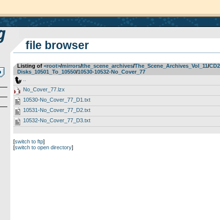
file browser
Listing of
<root>
­/­
mirrors
­/­
the_scene_archives
­/­
The_Scene_Archives_Vol_11
­/­
CD2
Disks_10501_To_10550
­/­
10530-10532-No_Cover_77
..
No_Cover_77.lzx
10530-No_Cover_77_D1.txt
10531-No_Cover_77_D2.txt
10532-No_Cover_77_D3.txt
[
switch to ftp
]
[
switch to open directory
]