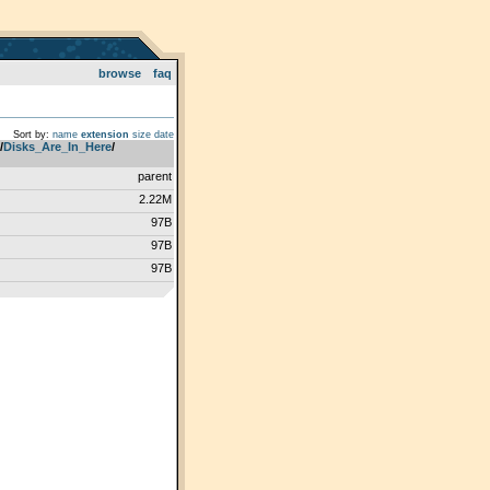
browse
faq
Sort by:
name
extension
size
date
­/­
Disks_Are_In_Here
­/­
parent
2.22M
97B
97B
97B