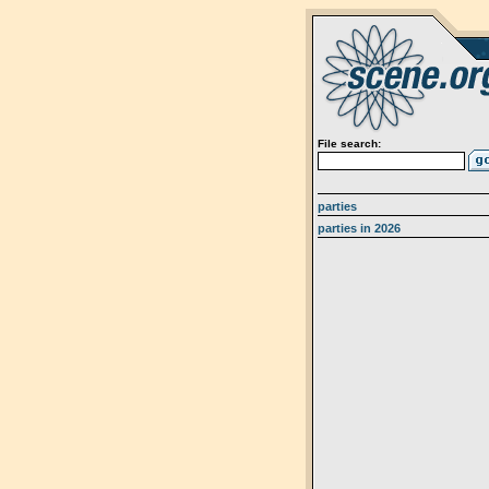
File search:
parties
parties in 2026