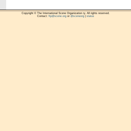
Copyright © The International Scene Organization ry. All rights reserved.
Contact:
ftp@scene.org
or
@sceneorg
|
status