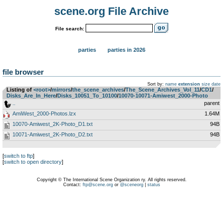
scene.org File Archive
File search:
parties
parties in 2026
file browser
Sort by:
name
extension
size
date
Listing of
<root>
­/­
mirrors
­/­
the_scene_archives
­/­
The_Scene_Archives_Vol_11
­/­
CD1
­/­
Disks_Are_In_Here
­/­
Disks_10051_To_10100
­/­
10070-10071-Amiwest_2000-Photo
..
parent
AmiWest_2000-Photos.lzx
1.64M
10070-Amiwest_2K-Photo_D1.txt
94B
10071-Amiwest_2K-Photo_D2.txt
94B
[
switch to ftp
]
[
switch to open directory
]
Copyright © The International Scene Organization ry. All rights reserved.
Contact:
ftp@scene.org
or
@sceneorg
|
status