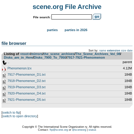
scene.org File Archive
File search:
parties
parties in 2026
file browser
Sort by:
name
extension
size
date
Listing of
<root>
­/­
mirrors
­/­
the_scene_archives
­/­
The_Scene_Archives_Vol_08
­/­
Disks_are_in_Here
­/­
Disks_7900_To_7950
­/­
7917-7921-Phenomenon
..
parent
Phenomenon.lzx
4.12M
7917-Phenomenon_D1.txt
184B
7918-Phenomenon_D2.txt
184B
7919-Phenomenon_D3.txt
184B
7920-Phenomenon_D4.txt
184B
7921-Phenomenon_D5.txt
184B
[
switch to ftp
]
[
switch to open directory
]
Copyright © The International Scene Organization ry. All rights reserved.
Contact:
ftp@scene.org
or
@sceneorg
|
status