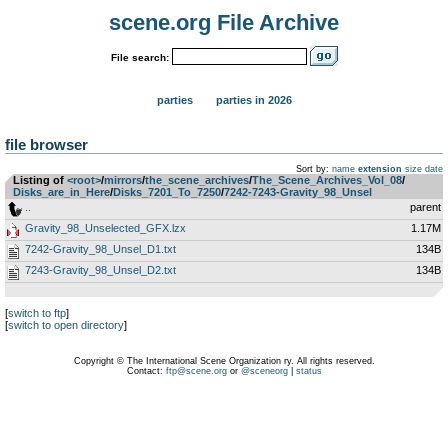
scene.org File Archive
File search:
parties
parties in 2026
file browser
Sort by:
name
extension
size
date
Listing of
<root>
­/­
mirrors
­/­
the_scene_archives
­/­
The_Scene_Archives_Vol_08
­/­
Disks_are_in_Here
­/­
Disks_7201_To_7250
­/­
7242-7243-Gravity_98_Unsel
..
parent
Gravity_98_Unselected_GFX.lzx
1.17M
7242-Gravity_98_Unsel_D1.txt
134B
7243-Gravity_98_Unsel_D2.txt
134B
[
switch to ftp
]
[
switch to open directory
]
Copyright © The International Scene Organization ry. All rights reserved.
Contact:
ftp@scene.org
or
@sceneorg
|
status