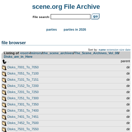
scene.org File Archive
File search:
parties
parties in 2026
file browser
Sort by:
name
extension
size
date
Listing of
<root>
­/­
mirrors
­/­
the_scene_archives
­/­
The_Scene_Archives_Vol_08
­/­
Disks_are_in_Here
..
parent
Disks_7001_To_7050
dir
Disks_7051_To_7100
dir
Disks_7101_To_7151
dir
Disks_7152_To_7200
dir
Disks_7201_To_7250
dir
Disks_7251_To_7300
dir
Disks_7301_To_7350
dir
Disks_7351_To_7400
dir
Disks_7401_To_7451
dir
Disks_7452_To_7500
dir
Disks_7501_To_7550
dir