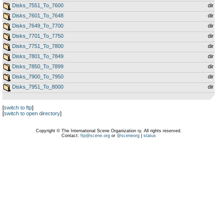
Disks_7551_To_7600
dir
Disks_7601_To_7648
dir
Disks_7649_To_7700
dir
Disks_7701_To_7750
dir
Disks_7751_To_7800
dir
Disks_7801_To_7849
dir
Disks_7850_To_7899
dir
Disks_7900_To_7950
dir
Disks_7951_To_8000
dir
[
switch to ftp
]
[
switch to open directory
]
Copyright © The International Scene Organization ry. All rights reserved.
Contact:
ftp@scene.org
or
@sceneorg
|
status