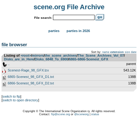
scene.org File Archive
File search:
parties
parties in 2026
file browser
Sort by:
name
extension
size
date
Listing of
<root>
­/­
mirrors
­/­
the_scene_archives
­/­
The_Scene_Archives_Vol_07
­/­
Disks_are_in_Here
­/­
Disks_6848_To_6900
­/­
6865-6866-Scenest_GFX
..
parent
Scenest-Rage_98_GFX.lzx
543.12K
6865-Scenest_98_GFX_D1.txt
138B
6866-Scenest_98_GFX_D2.txt
138B
[
switch to ftp
]
[
switch to open directory
]
Copyright © The International Scene Organization ry. All rights reserved.
Contact:
ftp@scene.org
or
@sceneorg
|
status