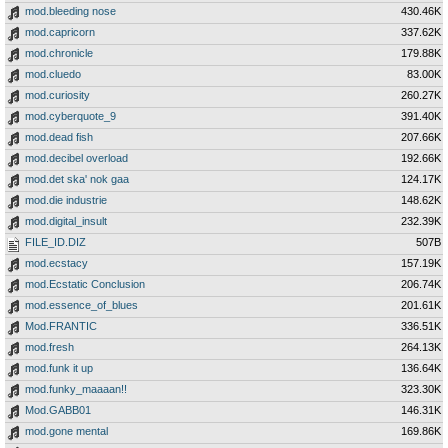
mod.bleeding nose
430.46K
mod.capricorn
337.62K
mod.chronicle
179.88K
mod.cluedo
83.00K
mod.curiosity
260.27K
mod.cyberquote_9
391.40K
mod.dead fish
207.66K
mod.decibel overload
192.66K
mod.det ska' nok gaa
124.17K
mod.die industrie
148.62K
mod.digital_insult
232.39K
FILE_ID.DIZ
507B
mod.ecstacy
157.19K
mod.Ecstatic Conclusion
206.74K
mod.essence_of_blues
201.61K
Mod.FRANTIC
336.51K
mod.fresh
264.13K
mod.funk it up
136.64K
mod.funky_maaaan!!
323.30K
Mod.GABB01
146.31K
mod.gone mental
169.86K