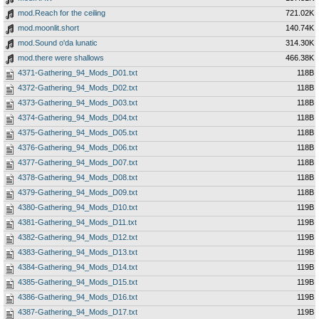
mod.Reach for the ceiling
721.02K
mod.moonlit.short
140.74K
mod.Sound o'da lunatic
314.30K
mod.there were shallows
466.38K
4371-Gathering_94_Mods_D01.txt
118B
4372-Gathering_94_Mods_D02.txt
118B
4373-Gathering_94_Mods_D03.txt
118B
4374-Gathering_94_Mods_D04.txt
118B
4375-Gathering_94_Mods_D05.txt
118B
4376-Gathering_94_Mods_D06.txt
118B
4377-Gathering_94_Mods_D07.txt
118B
4378-Gathering_94_Mods_D08.txt
118B
4379-Gathering_94_Mods_D09.txt
118B
4380-Gathering_94_Mods_D10.txt
119B
4381-Gathering_94_Mods_D11.txt
119B
4382-Gathering_94_Mods_D12.txt
119B
4383-Gathering_94_Mods_D13.txt
119B
4384-Gathering_94_Mods_D14.txt
119B
4385-Gathering_94_Mods_D15.txt
119B
4386-Gathering_94_Mods_D16.txt
119B
4387-Gathering_94_Mods_D17.txt
119B