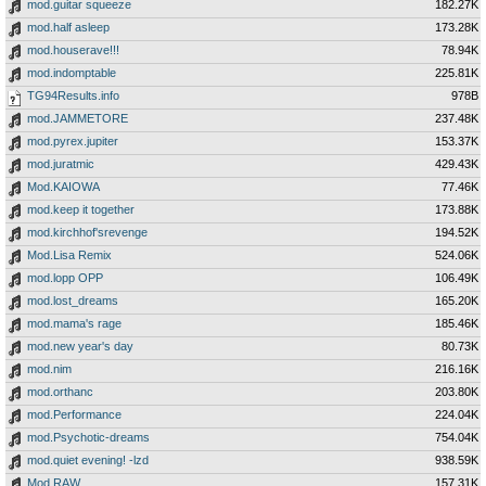
mod.guitar squeeze
182.27K
mod.half asleep
173.28K
mod.houserave!!!
78.94K
mod.indomptable
225.81K
TG94Results.info
978B
mod.JAMMETORE
237.48K
mod.pyrex.jupiter
153.37K
mod.juratmic
429.43K
Mod.KAIOWA
77.46K
mod.keep it together
173.88K
mod.kirchhof'srevenge
194.52K
Mod.Lisa Remix
524.06K
mod.lopp OPP
106.49K
mod.lost_dreams
165.20K
mod.mama's rage
185.46K
mod.new year's day
80.73K
mod.nim
216.16K
mod.orthanc
203.80K
mod.Performance
224.04K
mod.Psychotic-dreams
754.04K
mod.quiet evening! -lzd
938.59K
Mod.RAW
157.31K