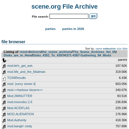
scene.org File Archive
File search:
parties
parties in 2026
file browser
Sort by:
name
extension
size
date
Listing of
<root>
­/­
mirrors
­/­
the_scene_archives
­/­
The_Scene_Archives_Vol_05
­/­
Disks_are_in_Here
­/­
Disks_4351_To_4397
­/­
4371-4387-Gathering_94_Mods
..
parent
mod.let's_get_wet..
197.92K
mod.Me_and_the_Madman.
319.56K
TG94Results
6.43K
mod. {sexy sinner ii}
603.05K
mod.++harbour bizarre++
240.07K
Mod.2MINUTTER
83.51K
mod.moovdez.2.6
236.83K
Mod.ACIDFLAS
229.19K
MOD.ALIENATION
176.96K
Mod.Authority
418.30K
mod.bangin' cindy
757.89K