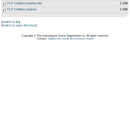
FLP-Untitled.readme.info
1.33K
FLP-Untitled.readme
1.09K
[
switch to ftp
]
[
switch to open directory
]
Copyright © The International Scene Organization ry. All rights reserved.
Contact:
ftp@scene.org
or
@sceneorg
|
status