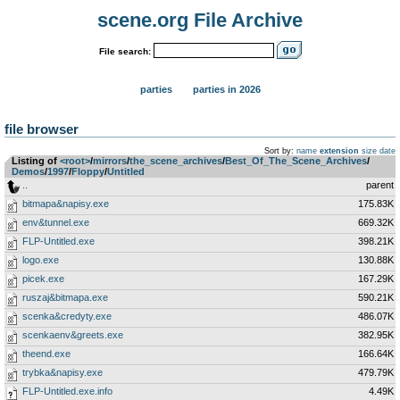
scene.org File Archive
File search:
parties
parties in 2026
file browser
Sort by:
name
extension
size
date
Listing of
<root>
­/­
mirrors
­/­
the_scene_archives
­/­
Best_Of_The_Scene_Archives
­/­
Demos
­/­
1997
­/­
Floppy
­/­
Untitled
..
parent
bitmapa&napisy.exe
175.83K
env&tunnel.exe
669.32K
FLP-Untitled.exe
398.21K
logo.exe
130.88K
picek.exe
167.29K
ruszaj&bitmapa.exe
590.21K
scenka&credyty.exe
486.07K
scenkaenv&greets.exe
382.95K
theend.exe
166.64K
trybka&napisy.exe
479.79K
FLP-Untitled.exe.info
4.49K