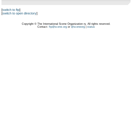
[
switch to ftp
]
[
switch to open directory
]
Copyright © The International Scene Organization ry. All rights reserved.
Contact:
ftp@scene.org
or
@sceneorg
|
status