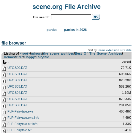
scene.org File Archive
File search:
parties
parties in 2026
file browser
Sort by:
name
extension
size
date
Listing of
<root>
­/­
mirrors
­/­
the_scene_archives
­/­
Best_Of_The_Scene_Archives
­/­
Demos
­/­
1997
­/­
Floppy
­/­
Fairytale
..
parent
UFOS00.DAT
72.71K
UFOS01.DAT
603.06K
UFOS02.DAT
820.20K
UFOS03.DAT
582.26K
UFOS04.DAT
1.19M
UFOS05.DAT
870.33K
UFOS06.DAT
291.05K
FLP-Fairytale.exe
468.48K
FLP-Fairytale.exe.info
4.49K
FLP-Fairytale.txt.info
1.33K
FLP-Fairytale.txt
5.41K