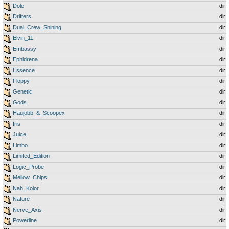
Dole
dir
Drifters
dir
Dual_Crew_Shining
dir
Elvin_11
dir
Embassy
dir
Ephidrena
dir
Essence
dir
Floppy
dir
Genetic
dir
Gods
dir
Haujobb_&_Scoopex
dir
Iris
dir
Juice
dir
Limbo
dir
Limited_Edition
dir
Logic_Probe
dir
Mellow_Chips
dir
Nah_Kolor
dir
Nature
dir
Nerve_Axis
dir
Powerline
dir