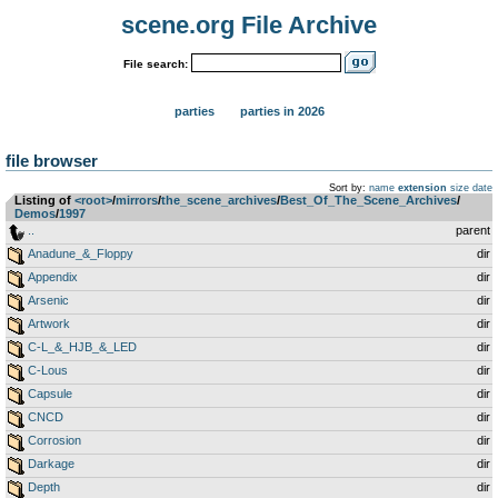
scene.org File Archive
File search:
parties
parties in 2026
file browser
Sort by:
name
extension
size
date
Listing of
<root>
­/­
mirrors
­/­
the_scene_archives
­/­
Best_Of_The_Scene_Archives
­/­
Demos
­/­
1997
..
parent
Anadune_&_Floppy
dir
Appendix
dir
Arsenic
dir
Artwork
dir
C-L_&_HJB_&_LED
dir
C-Lous
dir
Capsule
dir
CNCD
dir
Corrosion
dir
Darkage
dir
Depth
dir