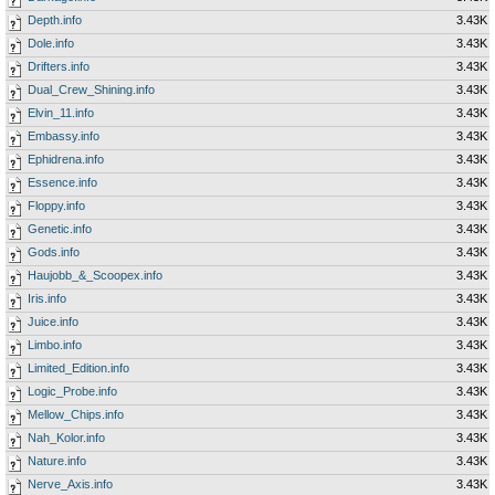
Depth.info
3.43K
Dole.info
3.43K
Drifters.info
3.43K
Dual_Crew_Shining.info
3.43K
Elvin_11.info
3.43K
Embassy.info
3.43K
Ephidrena.info
3.43K
Essence.info
3.43K
Floppy.info
3.43K
Genetic.info
3.43K
Gods.info
3.43K
Haujobb_&_Scoopex.info
3.43K
Iris.info
3.43K
Juice.info
3.43K
Limbo.info
3.43K
Limited_Edition.info
3.43K
Logic_Probe.info
3.43K
Mellow_Chips.info
3.43K
Nah_Kolor.info
3.43K
Nature.info
3.43K
Nerve_Axis.info
3.43K