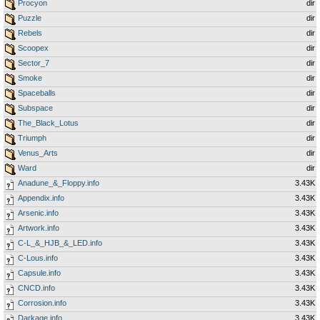
Procyon
dir
Puzzle
dir
Rebels
dir
Scoopex
dir
Sector_7
dir
Smoke
dir
Spaceballs
dir
Subspace
dir
The_Black_Lotus
dir
Triumph
dir
Venus_Arts
dir
Ward
dir
Anadune_&_Floppy.info
3.43K
Appendix.info
3.43K
Arsenic.info
3.43K
Artwork.info
3.43K
C-L_&_HJB_&_LED.info
3.43K
C-Lous.info
3.43K
Capsule.info
3.43K
CNCD.info
3.43K
Corrosion.info
3.43K
Darkage.info
3.43K