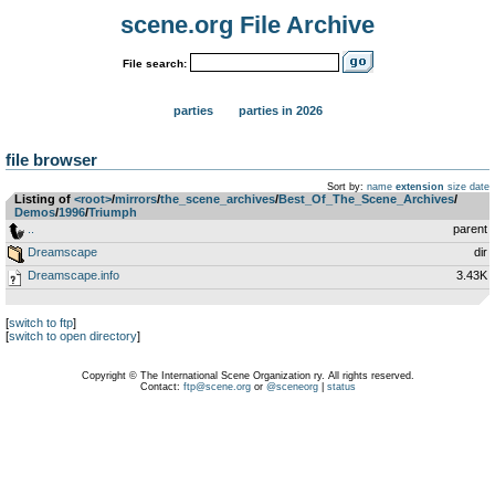
scene.org File Archive
File search:
parties
parties in 2026
file browser
Sort by:
name
extension
size
date
Listing of
<root>
­/­
mirrors
­/­
the_scene_archives
­/­
Best_Of_The_Scene_Archives
­/­
Demos
­/­
1996
­/­
Triumph
..
parent
Dreamscape
dir
Dreamscape.info
3.43K
[
switch to ftp
]
[
switch to open directory
]
Copyright © The International Scene Organization ry. All rights reserved.
Contact:
ftp@scene.org
or
@sceneorg
|
status