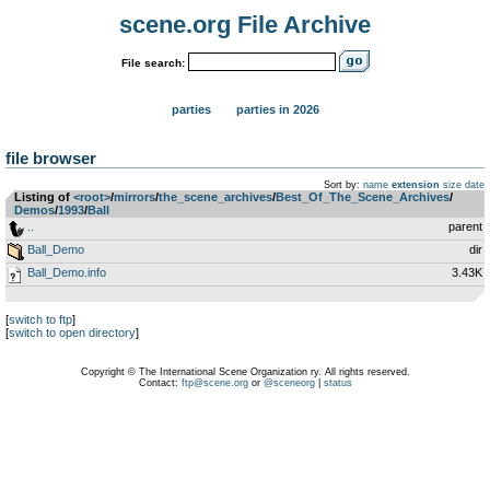
scene.org File Archive
File search:
parties
parties in 2026
file browser
Sort by:
name
extension
size
date
Listing of
<root>
­/­
mirrors
­/­
the_scene_archives
­/­
Best_Of_The_Scene_Archives
­/­
Demos
­/­
1993
­/­
Ball
..
parent
Ball_Demo
dir
Ball_Demo.info
3.43K
[
switch to ftp
]
[
switch to open directory
]
Copyright © The International Scene Organization ry. All rights reserved.
Contact:
ftp@scene.org
or
@sceneorg
|
status