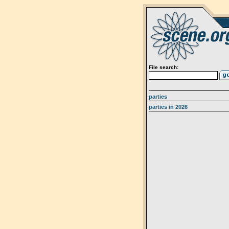
File search:
parties
parties in 2026