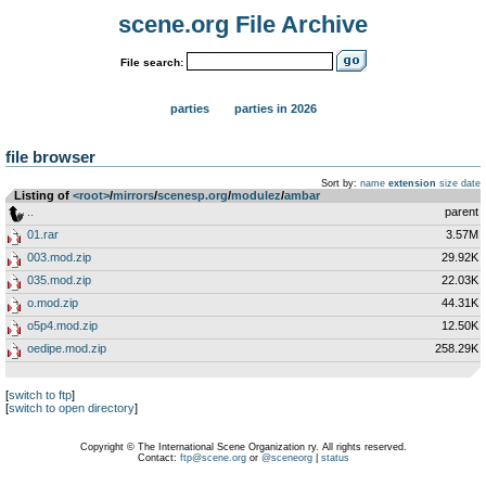
scene.org File Archive
File search:
parties
parties in 2026
file browser
Sort by:
name
extension
size
date
Listing of
<root>
­/­
mirrors
­/­
scenesp.org
­/­
modulez
­/­
ambar
..
parent
01.rar
3.57M
003.mod.zip
29.92K
035.mod.zip
22.03K
o.mod.zip
44.31K
o5p4.mod.zip
12.50K
oedipe.mod.zip
258.29K
[
switch to ftp
]
[
switch to open directory
]
Copyright © The International Scene Organization ry. All rights reserved.
Contact:
ftp@scene.org
or
@sceneorg
|
status