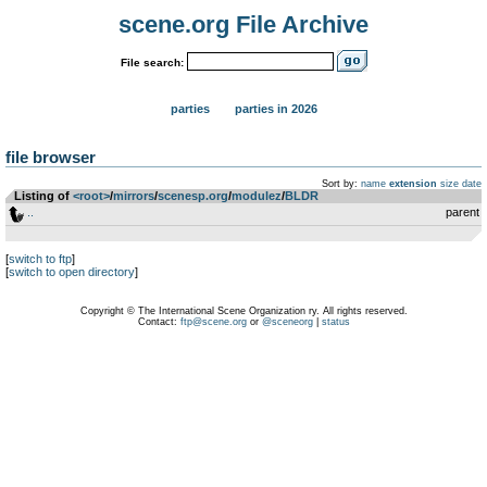
scene.org File Archive
File search:
parties
parties in 2026
file browser
Sort by:
name
extension
size
date
Listing of
<root>
­/­
mirrors
­/­
scenesp.org
­/­
modulez
­/­
BLDR
..
parent
[
switch to ftp
]
[
switch to open directory
]
Copyright © The International Scene Organization ry. All rights reserved.
Contact:
ftp@scene.org
or
@sceneorg
|
status