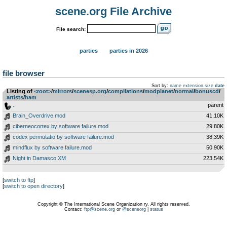
scene.org File Archive
File search:
parties
parties in 2026
file browser
Sort by:
name
extension
size
date
Listing of
<root>
­/­
mirrors
­/­
scenesp.org
­/­
compilations
­/­
modplanet
­/­
normal
­/­
bonuscd
­/­
artists
­/­
ham
..
parent
Brain_Overdrive.mod
41.10K
ciberneocortex by software failure.mod
29.80K
codex permutatio by software failure.mod
38.39K
mindflux by software failure.mod
50.90K
Night in Damasco.XM
223.54K
[
switch to ftp
]
[
switch to open directory
]
Copyright © The International Scene Organization ry. All rights reserved.
Contact:
ftp@scene.org
or
@sceneorg
|
status