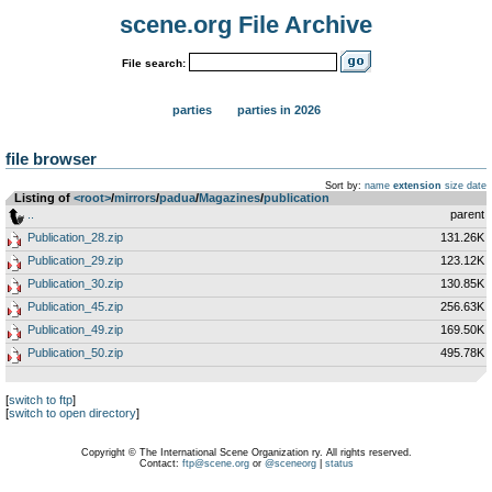
scene.org File Archive
File search:
parties
parties in 2026
file browser
Sort by:
name
extension
size
date
Listing of
<root>
­/­
mirrors
­/­
padua
­/­
Magazines
­/­
publication
..
parent
Publication_28.zip
131.26K
Publication_29.zip
123.12K
Publication_30.zip
130.85K
Publication_45.zip
256.63K
Publication_49.zip
169.50K
Publication_50.zip
495.78K
[
switch to ftp
]
[
switch to open directory
]
Copyright © The International Scene Organization ry. All rights reserved.
Contact:
ftp@scene.org
or
@sceneorg
|
status