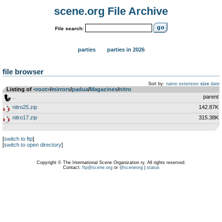
scene.org File Archive
File search:
parties
parties in 2026
file browser
Sort by:
name
extension
size
date
Listing of
<root>
­/­
mirrors
­/­
padua
­/­
Magazines
­/­
nitro
..
parent
nitro25.zip
142.87K
nitro17.zip
315.38K
[
switch to ftp
]
[
switch to open directory
]
Copyright © The International Scene Organization ry. All rights reserved.
Contact:
ftp@scene.org
or
@sceneorg
|
status