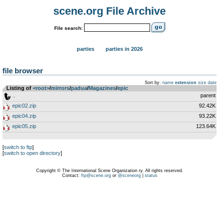
scene.org File Archive
File search:
parties
parties in 2026
file browser
Sort by:
name
extension
size
date
Listing of
<root>
­/­
mirrors
­/­
padua
­/­
Magazines
­/­
epic
..
parent
epic02.zip
92.42K
epic04.zip
93.22K
epic05.zip
123.64K
[
switch to ftp
]
[
switch to open directory
]
Copyright © The International Scene Organization ry. All rights reserved.
Contact:
ftp@scene.org
or
@sceneorg
|
status