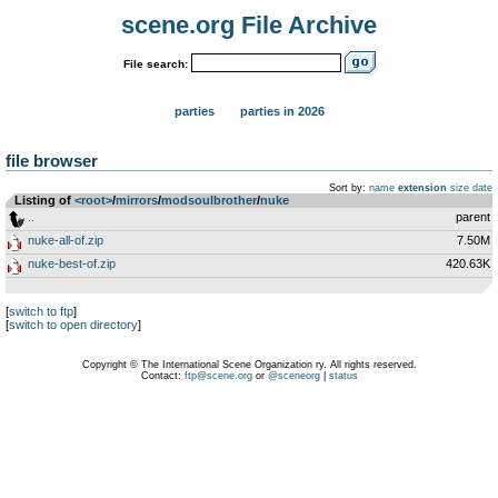
scene.org File Archive
File search:
parties
parties in 2026
file browser
Sort by:
name
extension
size
date
Listing of
<root>
­/­
mirrors
­/­
modsoulbrother
­/­
nuke
..
parent
nuke-all-of.zip
7.50M
nuke-best-of.zip
420.63K
[
switch to ftp
]
[
switch to open directory
]
Copyright © The International Scene Organization ry. All rights reserved.
Contact:
ftp@scene.org
or
@sceneorg
|
status