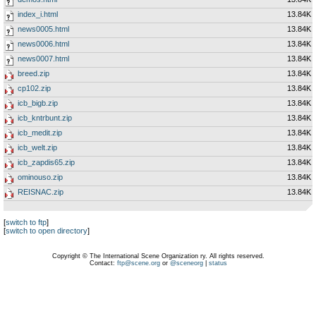
index_i.html
13.84K
news0005.html
13.84K
news0006.html
13.84K
news0007.html
13.84K
breed.zip
13.84K
cp102.zip
13.84K
icb_bigb.zip
13.84K
icb_kntrbunt.zip
13.84K
icb_medit.zip
13.84K
icb_welt.zip
13.84K
icb_zapdis65.zip
13.84K
ominouso.zip
13.84K
REISNAC.zip
13.84K
[
switch to ftp
]
[
switch to open directory
]
Copyright © The International Scene Organization ry. All rights reserved.
Contact:
ftp@scene.org
or
@sceneorg
|
status