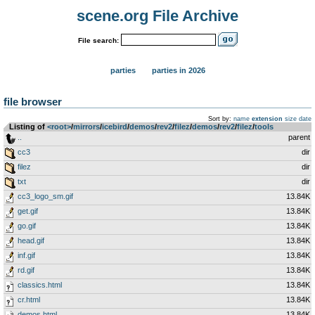
scene.org File Archive
File search:
parties
parties in 2026
file browser
Sort by:
name
extension
size
date
Listing of
<root>
­/­
mirrors
­/­
icebird
­/­
demos
­/­
rev2
­/­
filez
­/­
demos
­/­
rev2
­/­
filez
­/­
tools
..
parent
cc3
dir
filez
dir
txt
dir
cc3_logo_sm.gif
13.84K
get.gif
13.84K
go.gif
13.84K
head.gif
13.84K
inf.gif
13.84K
rd.gif
13.84K
classics.html
13.84K
cr.html
13.84K
demos.html
13.84K