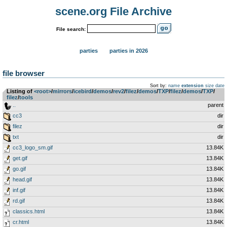
scene.org File Archive
File search:
parties
parties in 2026
file browser
Sort by:
name
extension
size
date
Listing of
<root>
­/­
mirrors
­/­
icebird
­/­
demos
­/­
rev2
­/­
filez
­/­
demos
­/­
TXP
­/­
filez
­/­
demos
­/­
TXP
­/­
filez
­/­
tools
..
parent
cc3
dir
filez
dir
txt
dir
cc3_logo_sm.gif
13.84K
get.gif
13.84K
go.gif
13.84K
head.gif
13.84K
inf.gif
13.84K
rd.gif
13.84K
classics.html
13.84K
cr.html
13.84K