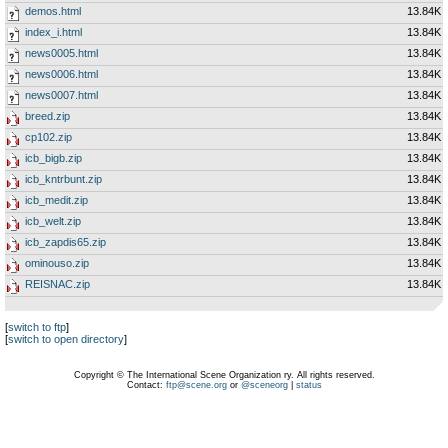
demos.html
13.84K
index_i.html
13.84K
news0005.html
13.84K
news0006.html
13.84K
news0007.html
13.84K
breed.zip
13.84K
cp102.zip
13.84K
icb_bigb.zip
13.84K
icb_kntrbunt.zip
13.84K
icb_medit.zip
13.84K
icb_welt.zip
13.84K
icb_zapdis65.zip
13.84K
ominouso.zip
13.84K
REISNAC.zip
13.84K
[
switch to ftp
]
[
switch to open directory
]
Copyright © The International Scene Organization ry. All rights reserved.
Contact:
ftp@scene.org
or
@sceneorg
|
status