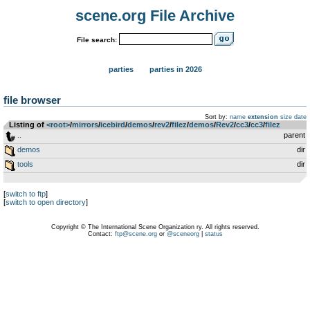
scene.org File Archive
File search:
parties
parties in 2026
file browser
Sort by:
name
extension
size
date
Listing of
<root>
­/­
mirrors
­/­
icebird
­/­
demos
­/­
rev2
­/­
filez
­/­
demos
­/­
Rev2
­/­
cc3
­/­
cc3
­/­
filez
..
parent
demos
dir
tools
dir
[
switch to ftp
]
[
switch to open directory
]
Copyright © The International Scene Organization ry. All rights reserved.
Contact:
ftp@scene.org
or
@sceneorg
|
status