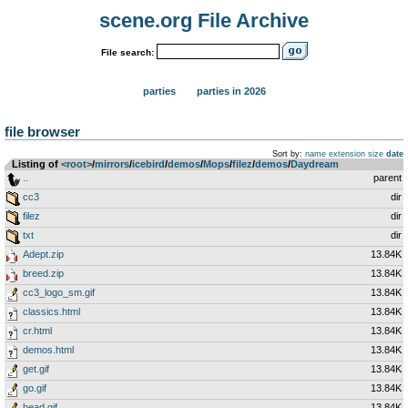
scene.org File Archive
File search:
parties
parties in 2026
file browser
Sort by:
name
extension
size
date
Listing of
<root>
­/­
mirrors
­/­
icebird
­/­
demos
­/­
Mops
­/­
filez
­/­
demos
­/­
Daydream
..
parent
cc3
dir
filez
dir
txt
dir
Adept.zip
13.84K
breed.zip
13.84K
cc3_logo_sm.gif
13.84K
classics.html
13.84K
cr.html
13.84K
demos.html
13.84K
get.gif
13.84K
go.gif
13.84K
head.gif
13.84K