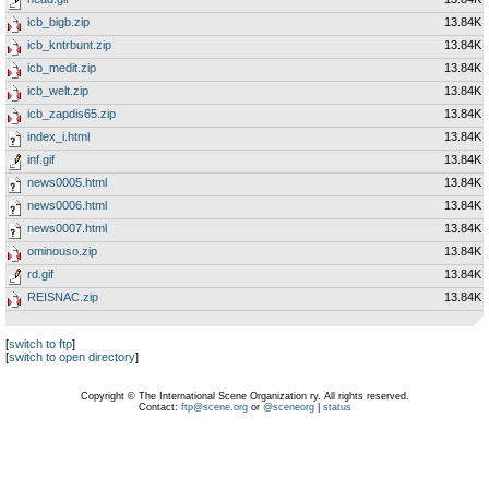
icb_bigb.zip
13.84K
icb_kntrbunt.zip
13.84K
icb_medit.zip
13.84K
icb_welt.zip
13.84K
icb_zapdis65.zip
13.84K
index_i.html
13.84K
inf.gif
13.84K
news0005.html
13.84K
news0006.html
13.84K
news0007.html
13.84K
ominouso.zip
13.84K
rd.gif
13.84K
REISNAC.zip
13.84K
[
switch to ftp
]
[
switch to open directory
]
Copyright © The International Scene Organization ry. All rights reserved.
Contact:
ftp@scene.org
or
@sceneorg
|
status