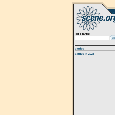
File search:
parties
parties in 2026