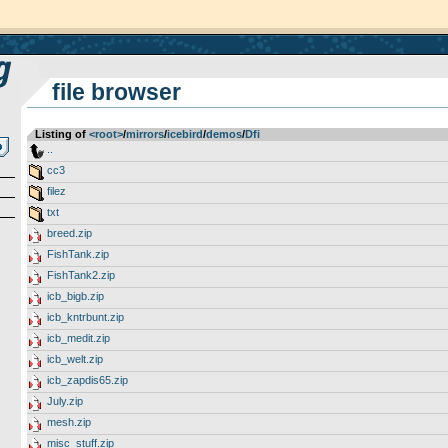
file browser
Listing of
<root>
­/­
mirrors
­/­
icebird
­/­
demos
­/­
Dfi
..
cc3
filez
txt
breed.zip
FishTank.zip
FishTank2.zip
icb_bigb.zip
icb_kntrbunt.zip
icb_medit.zip
icb_welt.zip
icb_zapdis65.zip
July.zip
mesh.zip
misc_stuff.zip