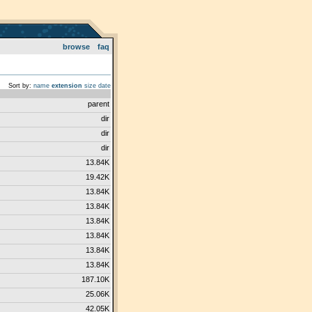
browse
faq
Sort by:
name
extension
size
date
parent
dir
dir
dir
13.84K
19.42K
13.84K
13.84K
13.84K
13.84K
13.84K
13.84K
187.10K
25.06K
42.05K