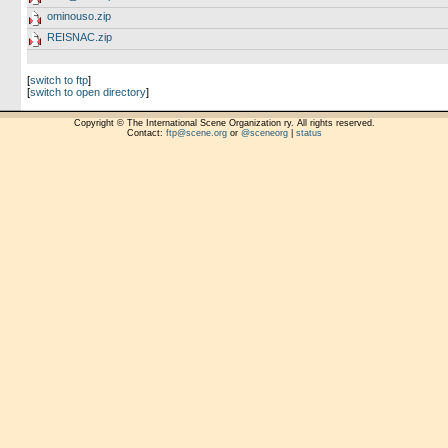
ominouso.zip
REISNAC.zip
[
switch to ftp
]
[
switch to open directory
]
Copyright © The International Scene Organization ry. All rights reserved.
Contact:
ftp@scene.org
or
@sceneorg
|
status