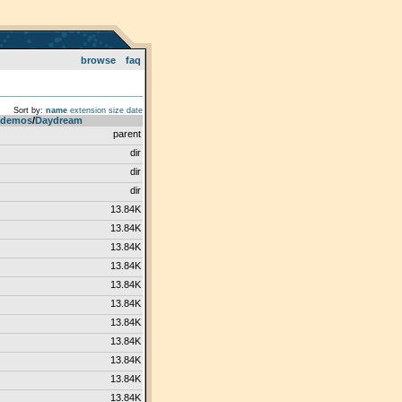
browse
faq
Sort by:
name
extension
size
date
demos
­/­
Daydream
parent
dir
dir
dir
13.84K
13.84K
13.84K
13.84K
13.84K
13.84K
13.84K
13.84K
13.84K
13.84K
13.84K