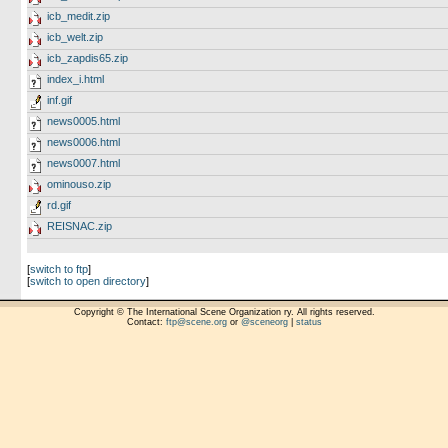
icb_medit.zip
icb_welt.zip
icb_zapdis65.zip
index_i.html
inf.gif
news0005.html
news0006.html
news0007.html
ominouso.zip
rd.gif
REISNAC.zip
[
switch to ftp
]
[
switch to open directory
]
Copyright © The International Scene Organization ry. All rights reserved.
Contact:
ftp@scene.org
or
@sceneorg
|
status