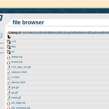
file browser
Listing of
<root>
­/­
mirrors
­/­
icebird
­/­
demos
­/­
ArcAngels
­/­
filez
­/­
demos
­/­
Daydream
­/­
filez
­/­
..
cc3
filez
txt
Adept.zip
breed.zip
cc3_logo_sm.gif
classics.html
cr.html
demos.html
get.gif
go.gif
head.gif
icb_bigb.zip
icb_kntrbunt.zip