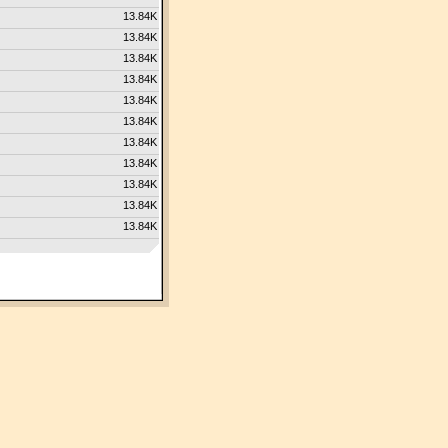
13.84K
13.84K
13.84K
13.84K
13.84K
13.84K
13.84K
13.84K
13.84K
13.84K
13.84K