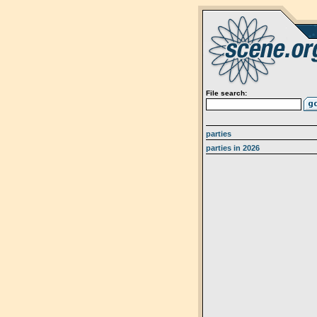
File search:
parties
parties in 2026