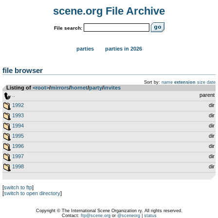
scene.org File Archive
File search:
parties
parties in 2026
file browser
Sort by:
name
extension
size
date
Listing of
<root>
­/­
mirrors
­/­
hornet
­/­
party
­/­
invites
..
parent
1992
dir
1993
dir
1994
dir
1995
dir
1996
dir
1997
dir
1998
dir
[
switch to ftp
]
[
switch to open directory
]
Copyright © The International Scene Organization ry. All rights reserved.
Contact:
ftp@scene.org
or
@sceneorg
|
status