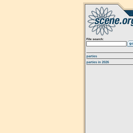
File search:
parties
parties in 2026