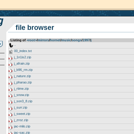
file browser
Listing of
<root>
­/­
mirrors
­/­
hornet
­/­
music
­/­
songs
­/­
1997
­/­
j
..
00_index.txt
j_1n1is2.zip
j_afrain.zip
j_b96_rm.zip
j_nature.zip
j_pharao.zip
j_rtime.zip
j_snow.zip
j_son3_8.zip
j_surr.zip
j_sweet.zip
j_zroz.zip
jac-milo.zip
jac-sac.zip