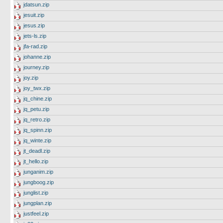
jdatsun.zip
jesuit.zip
jesus.zip
jets-ls.zip
jfa-rad.zip
johanne.zip
journey.zip
joy.zip
joy_twx.zip
jq_chine.zip
jq_petu.zip
jq_retro.zip
jq_spinn.zip
jq_winte.zip
jt_deadl.zip
jt_hello.zip
junganim.zip
jungboog.zip
junglist.zip
jungplan.zip
justfeel.zip