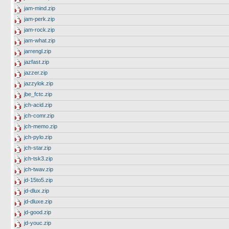
jam-mind.zip
jam-perk.zip
jam-rock.zip
jam-what.zip
jarrengl.zip
jazfast.zip
jazzer.zip
jazzylok.zip
jbe_fctc.zip
jch-acid.zip
jch-comr.zip
jch-memo.zip
jch-pylo.zip
jch-star.zip
jch-tsk3.zip
jch-twav.zip
jd-15to5.zip
jd-dlux.zip
jd-dluxe.zip
jd-good.zip
jd-youc.zip