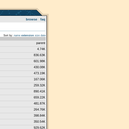
browse
faq
Sort by:
name
extension
size
date
parent
4.74K
836.63K
601.98K
430.08K
473.19K
167.06K
259.32K
890.41K
659.22K
481.87K
264.76K
398.84K
350.54K
929.62K