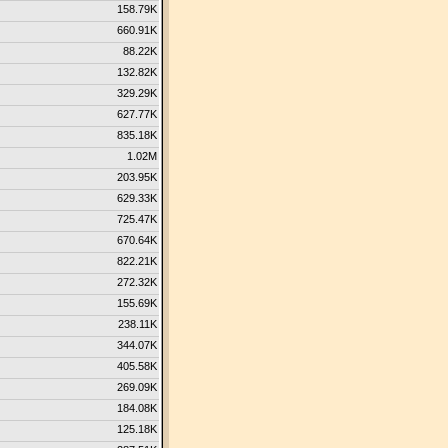
158.79K
660.91K
88.22K
132.82K
329.29K
627.77K
835.18K
1.02M
203.95K
629.33K
725.47K
670.64K
822.21K
272.32K
155.69K
238.11K
344.07K
405.58K
269.09K
184.08K
125.18K