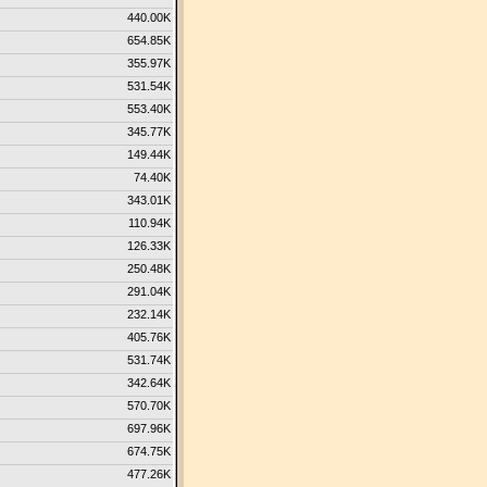
440.00K
654.85K
355.97K
531.54K
553.40K
345.77K
149.44K
74.40K
343.01K
110.94K
126.33K
250.48K
291.04K
232.14K
405.76K
531.74K
342.64K
570.70K
697.96K
674.75K
477.26K