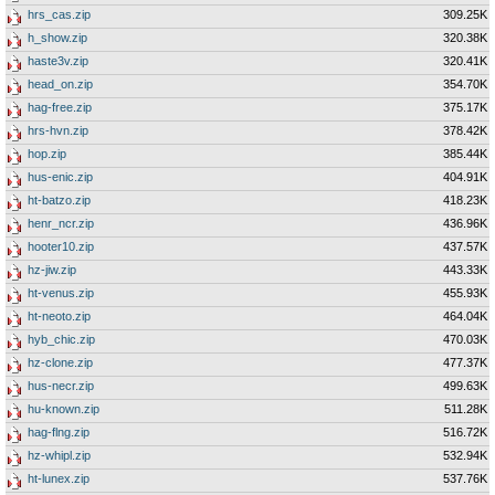
hrs_cas.zip
309.25K
h_show.zip
320.38K
haste3v.zip
320.41K
head_on.zip
354.70K
hag-free.zip
375.17K
hrs-hvn.zip
378.42K
hop.zip
385.44K
hus-enic.zip
404.91K
ht-batzo.zip
418.23K
henr_ncr.zip
436.96K
hooter10.zip
437.57K
hz-jiw.zip
443.33K
ht-venus.zip
455.93K
ht-neoto.zip
464.04K
hyb_chic.zip
470.03K
hz-clone.zip
477.37K
hus-necr.zip
499.63K
hu-known.zip
511.28K
hag-flng.zip
516.72K
hz-whipl.zip
532.94K
ht-lunex.zip
537.76K