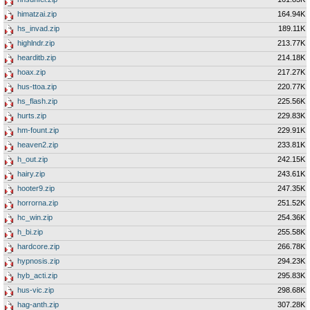
himatzai.zip
164.94K
hs_invad.zip
189.11K
highlndr.zip
213.77K
hearditb.zip
214.18K
hoax.zip
217.27K
hus-ttoa.zip
220.77K
hs_flash.zip
225.56K
hurts.zip
229.83K
hm-fount.zip
229.91K
heaven2.zip
233.81K
h_out.zip
242.15K
hairy.zip
243.61K
hooter9.zip
247.35K
horrorna.zip
251.52K
hc_win.zip
254.36K
h_bi.zip
255.58K
hardcore.zip
266.78K
hypnosis.zip
294.23K
hyb_acti.zip
295.83K
hus-vic.zip
298.68K
hag-anth.zip
307.28K