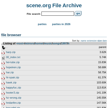
scene.org File Archive
File search:
parties
parties in 2026
file browser
Sort by:
name
extension
size
date
Listing of
<root>
­/­
mirrors
­/­
hornet
­/­
music
­/­
songs
­/­
1997
­/­
h
..
parent
harp.zip
3.62K
00_index.txt
5.74K
hei-tube.zip
15.83K
hopeinen.zip
58.68K
har.zip
58.75K
ht-spatr.zip
61.37K
hawk.zip
103.60K
happyfuc.zip
113.81K
hooter3.zip
141.10K
hz-wrong.zip
145.55K
hndanfev.zip
147.56K
hnsunfel.zip
161.83K