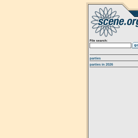
File search:
parties
parties in 2026