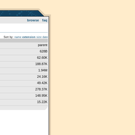
browse
faq
Sort by:
name
extension
size
date
parent
628B
62.60K
188.87K
1.94M
24.16K
49.42K
278.37K
148.95K
15.22K