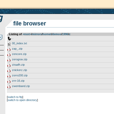
file browser
Listing of
<root>
­/­
mirrors
­/­
hornet
­/­
demos
­/­
1996
­/­
z
..
00_index.txt
zap_.zip
zencore.zip
zerograv.zip
ziraafh.zip
znickerz.zip
zorro200.zip
zrn-16.zip
zwemband.zip
[
switch to ftp
]
[
switch to open directory
]