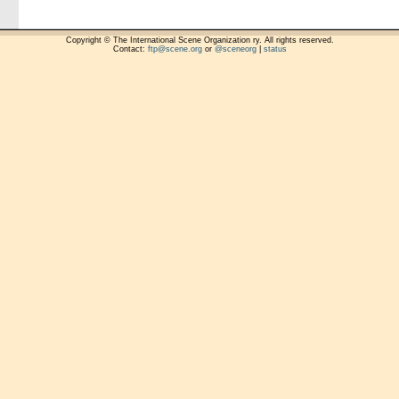
Copyright © The International Scene Organization ry. All rights reserved.
Contact:
ftp@scene.org
or
@sceneorg
|
status