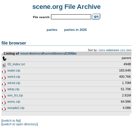
scene.org File Archive
File search:
parties
parties in 2026
file browser
Sort by:
name
extension
size
date
Listing of
<root>
­/­
mirrors
­/­
hornet
­/­
demos
­/­
1996
­/­
w
..
parent
00_index.txt
494B
water.zip
183.64K
weird.zip
400.76K
wired.zip
1.70M
wktp.zip
51.70K
wm_fct.zip
2.81M
wons.zip
64.99K
woople2.zip
4.08K
[
switch to ftp
]
[
switch to open directory
]