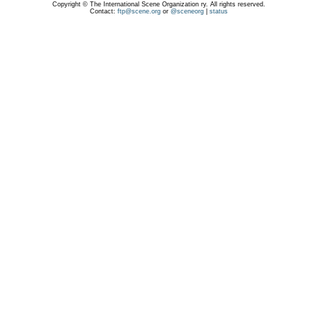
Copyright © The International Scene Organization ry. All rights reserved.
Contact:
ftp@scene.org
or
@sceneorg
|
status