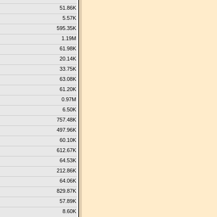
51.86K
5.57K
595.35K
1.19M
61.98K
20.14K
33.75K
63.08K
61.20K
0.97M
6.50K
757.48K
497.96K
60.10K
612.67K
64.53K
212.86K
64.06K
829.87K
57.89K
8.60K