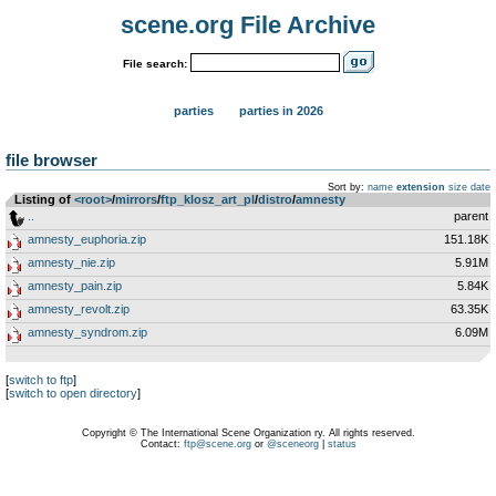
scene.org File Archive
File search:
parties
parties in 2026
file browser
Sort by:
name
extension
size
date
Listing of
<root>
­/­
mirrors
­/­
ftp_klosz_art_pl
­/­
distro
­/­
amnesty
..
parent
amnesty_euphoria.zip
151.18K
amnesty_nie.zip
5.91M
amnesty_pain.zip
5.84K
amnesty_revolt.zip
63.35K
amnesty_syndrom.zip
6.09M
[
switch to ftp
]
[
switch to open directory
]
Copyright © The International Scene Organization ry. All rights reserved.
Contact:
ftp@scene.org
or
@sceneorg
|
status