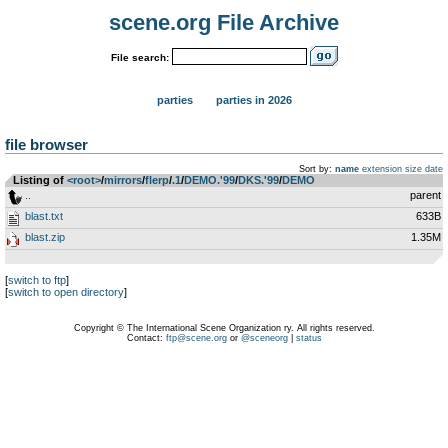
scene.org File Archive
File search:
parties
parties in 2026
file browser
Sort by:
name
extension
size
date
Listing of
<root>
­/­
mirrors
­/­
flerp
­/­
.1
­/­
DEMO.'99
­/­
DKS.'99
­/­
DEMO
..
parent
blast.txt
633B
blast.zip
1.35M
[
switch to ftp
]
[
switch to open directory
]
Copyright © The International Scene Organization ry. All rights reserved.
Contact:
ftp@scene.org
or
@sceneorg
|
status