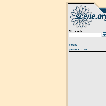
File search:
parties
parties in 2026