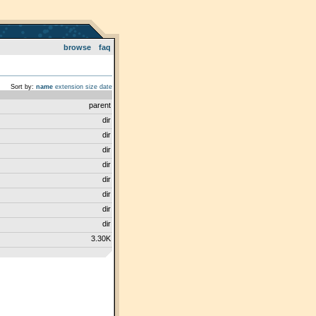
browse
faq
Sort by:
name
extension
size
date
parent
dir
dir
dir
dir
dir
dir
dir
dir
3.30K