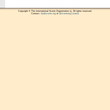
Copyright © The International Scene Organization ry. All rights reserved.
Contact:
ftp@scene.org
or
@sceneorg
|
status