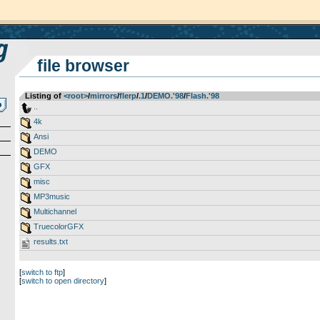
file browser
Listing of
<root>
­/­
mirrors
­/­
flerp
­/­
.1
­/­
DEMO.'98
­/­
Flash.'98
..
4k
Ansi
DEMO
GFX
misc
MP3music
Multichannel
TruecolorGFX
results.txt
[
switch to ftp
]
[
switch to open directory
]