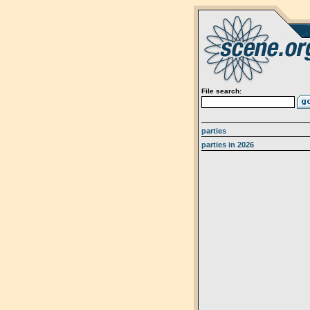
File search:
parties
parties in 2026