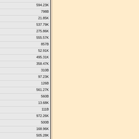
594.23K
798B
21.85K
537.79K
275.86K
555.57K
857B
52.91K
495.31K
358.47K
310B
97.23K
126B
561.27K
560B
13.68K
111B
972.26K
500B
168.96K
505.28K