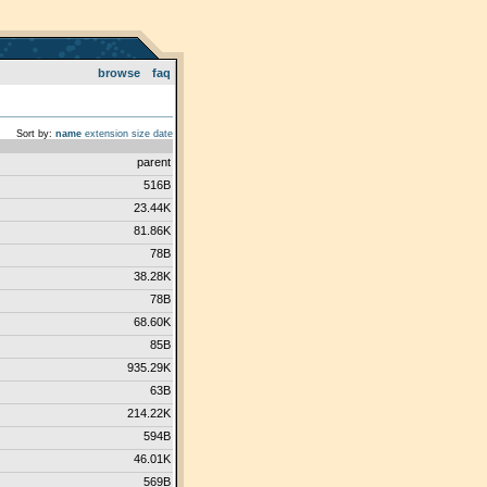
browse
faq
Sort by:
name
extension
size
date
parent
516B
23.44K
81.86K
78B
38.28K
78B
68.60K
85B
935.29K
63B
214.22K
594B
46.01K
569B