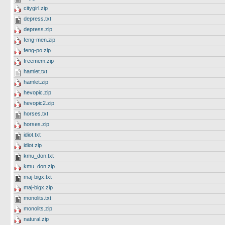
citygirl.zip
depress.txt
depress.zip
feng-men.zip
feng-po.zip
freemem.zip
hamlet.txt
hamlet.zip
hevopic.zip
hevopic2.zip
horses.txt
horses.zip
idiot.txt
idiot.zip
kmu_don.txt
kmu_don.zip
maj-bigx.txt
maj-bigx.zip
monolits.txt
monolits.zip
natural.zip