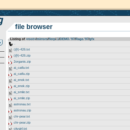
file browser
Listing of
<root>
­/­
mirrors
­/­
flerp
­/­
.1
­/­
DEMO.'97
­/­
Rage.'97
­/­
gfx
..
(@)-426.txt
(@)-426.zip
2organis.zip
ai_catfa.txt
ai_catfa.zip
ai_enok.txt
ai_enok.zip
ai_smile.txt
ai_smile.zip
astronau.txt
astronau.zip
chr-pear.txt
chr-pear.zip
citygirl.txt