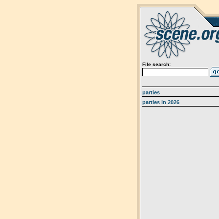
File search:
parties
parties in 2026