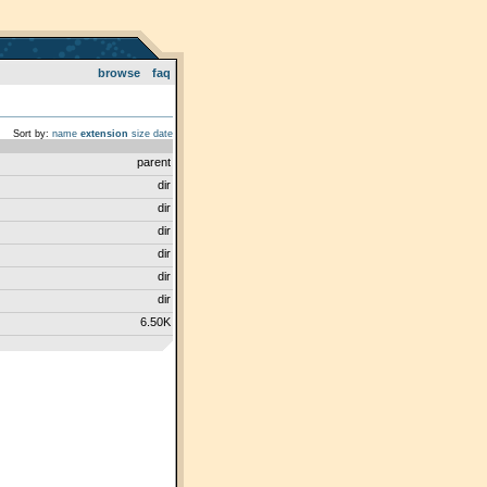
browse
faq
Sort by:
name
extension
size
date
parent
dir
dir
dir
dir
dir
dir
6.50K