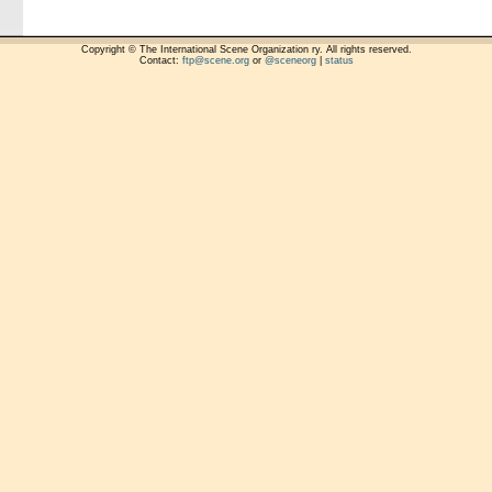
Copyright © The International Scene Organization ry. All rights reserved.
Contact:
ftp@scene.org
or
@sceneorg
|
status