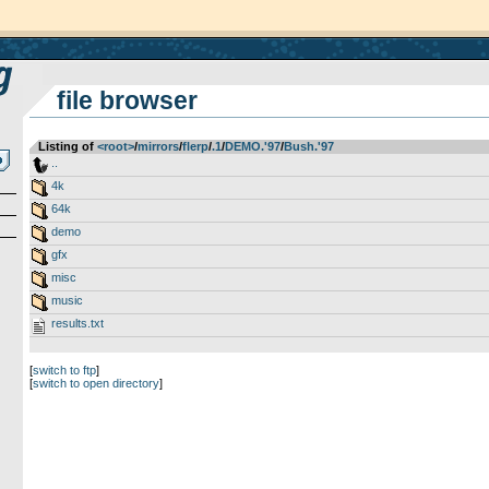
file browser
Listing of
<root>
­/­
mirrors
­/­
flerp
­/­
.1
­/­
DEMO.'97
­/­
Bush.'97
..
4k
64k
demo
gfx
misc
music
results.txt
[
switch to ftp
]
[
switch to open directory
]