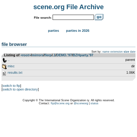
scene.org File Archive
File search:
parties
parties in 2026
file browser
Sort by:
name
extension
size
date
Listing of
<root>
­/­
mirrors
­/­
flerp
­/­
.1
­/­
DEMO.'97
­/­
BZHparty.'97
..
parent
misc
dir
results.txt
1.06K
[
switch to ftp
]
[
switch to open directory
]
Copyright © The International Scene Organization ry. All rights reserved.
Contact:
ftp@scene.org
or
@sceneorg
|
status