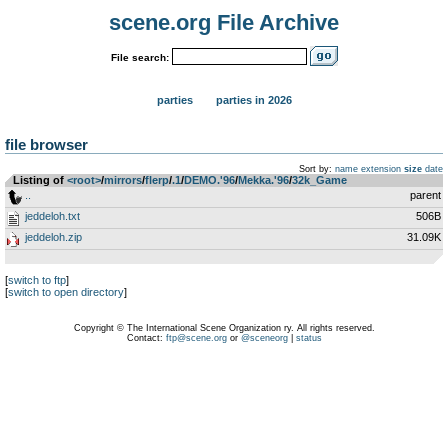
scene.org File Archive
File search:
parties
parties in 2026
file browser
Sort by:
name
extension
size
date
Listing of
<root>
­/­
mirrors
­/­
flerp
­/­
.1
­/­
DEMO.'96
­/­
Mekka.'96
­/­
32k_Game
..
parent
jeddeloh.txt
506B
jeddeloh.zip
31.09K
[
switch to ftp
]
[
switch to open directory
]
Copyright © The International Scene Organization ry. All rights reserved.
Contact:
ftp@scene.org
or
@sceneorg
|
status