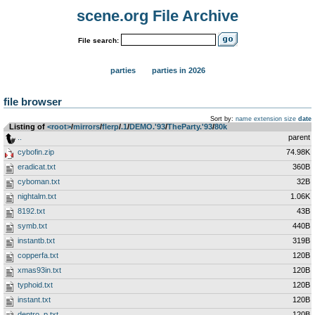
scene.org File Archive
File search:
parties
parties in 2026
file browser
Sort by:
name
extension
size
date
Listing of
<root>
­/­
mirrors
­/­
flerp
­/­
.1
­/­
DEMO.'93
­/­
TheParty.'93
­/­
80k
..
parent
cybofin.zip
74.98K
eradicat.txt
360B
cyboman.txt
32B
nightalm.txt
1.06K
8192.txt
43B
symb.txt
440B
instantb.txt
319B
copperfa.txt
120B
xmas93in.txt
120B
typhoid.txt
120B
instant.txt
120B
dentro_p.txt
120B