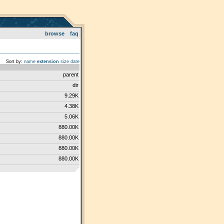
browse
faq
Sort by:
name
extension
size
date
parent
dir
9.29K
4.38K
5.06K
880.00K
880.00K
880.00K
880.00K