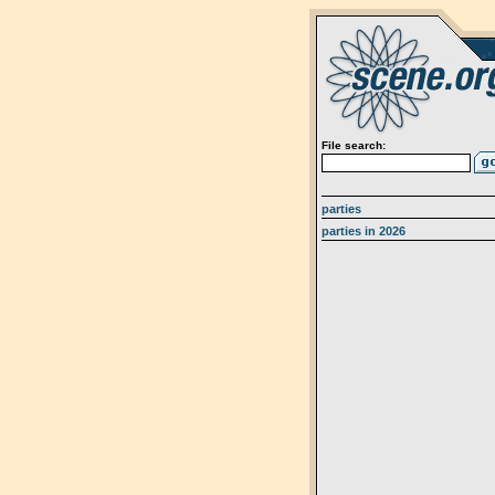
File search:
parties
parties in 2026