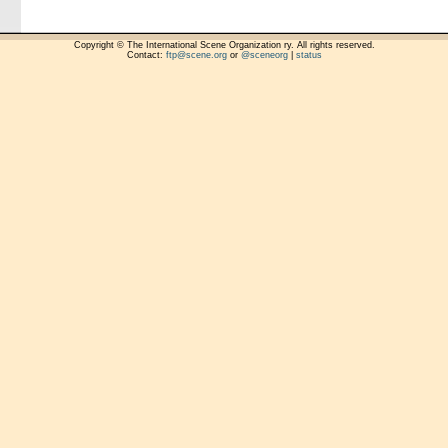
Copyright © The International Scene Organization ry. All rights reserved.
Contact:
ftp@scene.org
or
@sceneorg
|
status