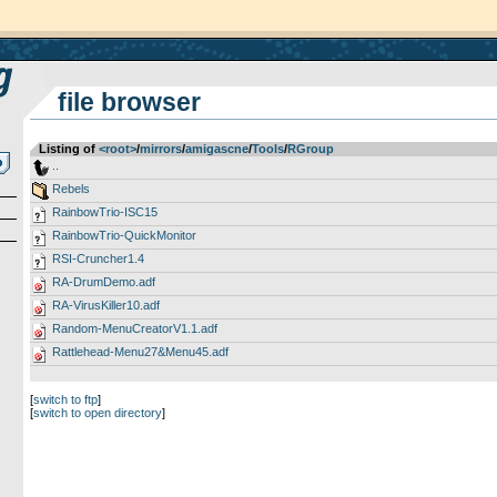
file browser
Listing of
<root>
­/­
mirrors
­/­
amigascne
­/­
Tools
­/­
RGroup
..
Rebels
RainbowTrio-ISC15
RainbowTrio-QuickMonitor
RSI-Cruncher1.4
RA-DrumDemo.adf
RA-VirusKiller10.adf
Random-MenuCreatorV1.1.adf
Rattlehead-Menu27&Menu45.adf
[
switch to ftp
]
[
switch to open directory
]